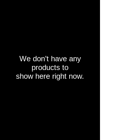
We don’t have any
products to
show here right now.